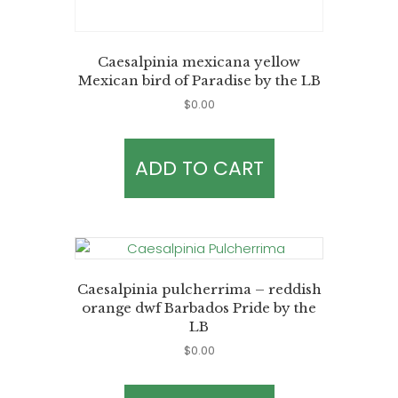
Caesalpinia mexicana yellow
Mexican bird of Paradise by the LB
$
0.00
ADD TO CART
Caesalpinia pulcherrima – reddish
orange dwf Barbados Pride by the
LB
$
0.00