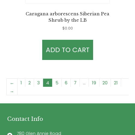
Caragana arborescens Siberian Pea
Shrub by the LB
$
0.00
ADD TO CART
←
1
2
3
4
5
6
7
…
19
20
21
→
Contact Info
780 Glen Annie Road