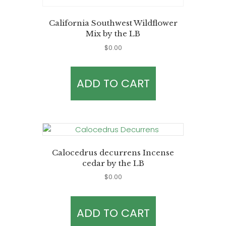
California Southwest Wildflower
Mix by the LB
$
0.00
ADD TO CART
Calocedrus decurrens Incense
cedar by the LB
$
0.00
ADD TO CART