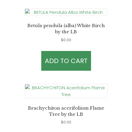
Betula pendula (alba) White Birch
by the LB
$
0.00
ADD TO CART
Brachychiton acerifolium Flame
Tree by the LB
$
0.00