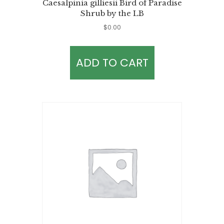
Caesalpinia gilliesii Bird of Paradise
Shrub by the LB
$
0.00
ADD TO CART