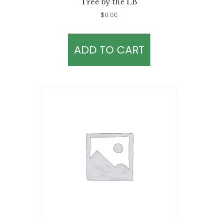
Tree by the LB
$
0.00
ADD TO CART