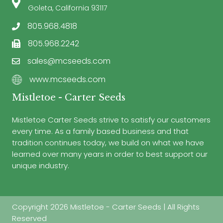
Goleta, California 93117
805.968.4818
805.968.2242
sales@mcseeds.com
www.mcseeds.com
Mistletoe - Carter Seeds
Mistletoe Carter Seeds strive to satisfy our customers
every time. As a family based business and that
tradition continues today, we build on what we have
learned over many years in order to best support our
unique industry.
Copyright 2026 Mistletoe - Carter Seeds | All Rights
Reserved