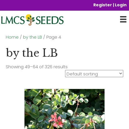
Register | Login
Home
/
by the LB
/ Page 4
by the LB
Showing 49–64 of 326 results