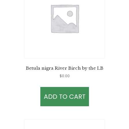
Betula nigra River Birch by the LB
$
0.00
ADD TO CART