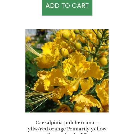
ADD TO CART
Caesalpinia pulcherrima –
yllw/red orange Primarily yellow