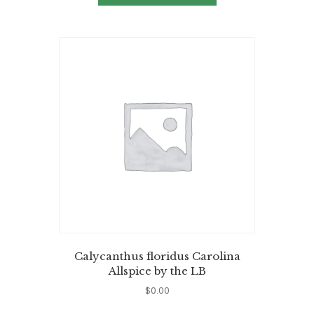
Calycanthus floridus Carolina
Allspice by the LB
$
0.00