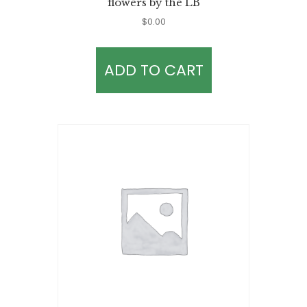
flowers by the LB
$
0.00
ADD TO CART