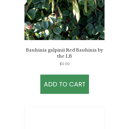
Bauhinia galpinii Red Bauhinia by
the LB
$
0.00
ADD TO CART