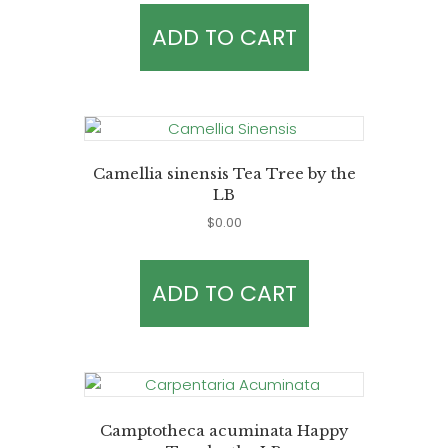
ADD TO CART
Camellia sinensis Tea Tree by the
LB
$
0.00
ADD TO CART
Camptotheca acuminata Happy