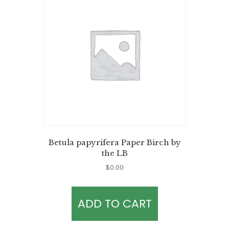
Betula papyrifera Paper Birch by
the LB
$
0.00
ADD TO CART