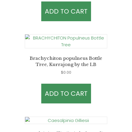
ADD TO CART
Brachychiton populneus Bottle
Tree, Kurrajong by the LB
$
0.00
ADD TO CART