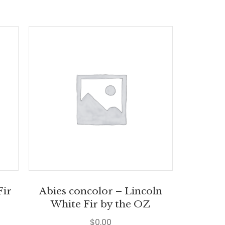
Fir
Abies concolor – Lincoln
White Fir by the OZ
$
0.00