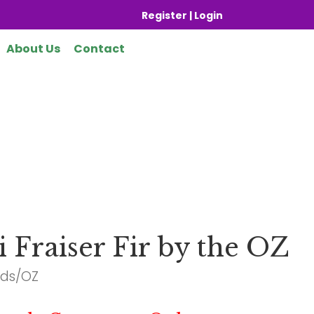
Register | Login
About Us
Contact
i Fraiser Fir by the OZ
eds/OZ