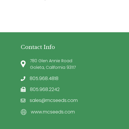
Contact Info
780 Glen Annie Road
Goleta, California 93117
805.968.4818
805.968.2242
sales@mcseeds.com
www.mcseeds.com