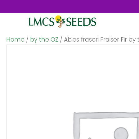
Home
/
by the OZ
/ Abies fraseri Fraiser Fir by