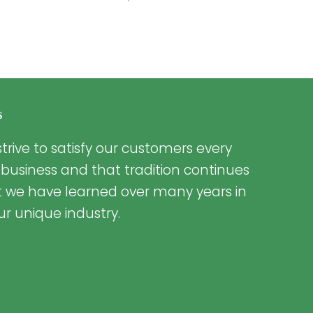
s
trive to satisfy our customers every
 business and that tradition continues
t we have learned over many years in
ur unique industry.