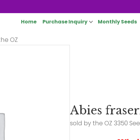
Home
Purchase Inquiry
Monthly Seeds
 the OZ
Abies fraser
sold by the OZ 3350 Se