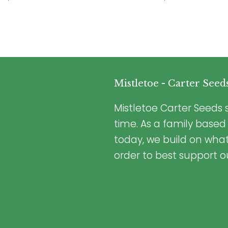
Mistletoe - Carter Seed
Mistletoe Carter Seeds s
time. As a family based
today, we build on wha
order to best support o