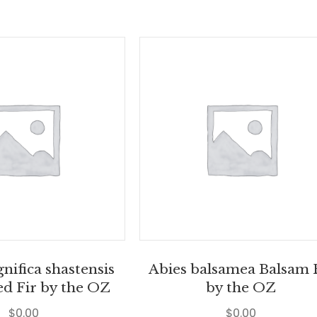
nifica shastensis
Abies balsamea Balsam 
ed Fir by the OZ
by the OZ
$
0.00
$
0.00