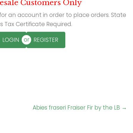
esale Customers Only
 for an account in order to place orders. State
s Tax Certificate Required.
or
LOGIN
REGISTER
Abies fraseri Fraiser Fir by the LB →