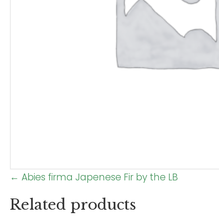
Posts
← Abies firma Japenese Fir by the LB
navigation
Related products