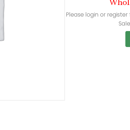
Whol
Please login or register
Sale