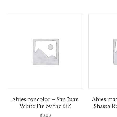
Abies concolor – San Juan
Abies mag
White Fir by the OZ
Shasta R
$
0.00