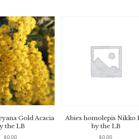
leyana Gold Acacia
Abies homolepis Nikko 
y the LB
by the LB
$
0.00
$
0.00