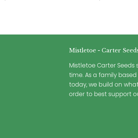
Mistletoe - Carter Seed
Mistletoe Carter Seeds s
time. As a family based
today, we build on wha
order to best support o