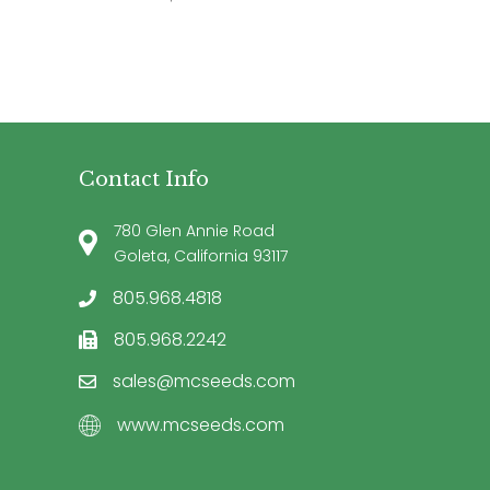
Contact Info
780 Glen Annie Road
Goleta, California 93117
805.968.4818
805.968.2242
sales@mcseeds.com
www.mcseeds.com