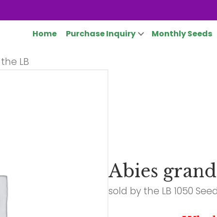
Home
Purchase Inquiry
Monthly Seeds
 the LB
Abies grand
sold by the LB 1050 See