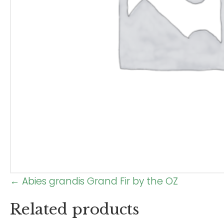
Posts
← Abies grandis Grand Fir by the OZ
navigation
Related products