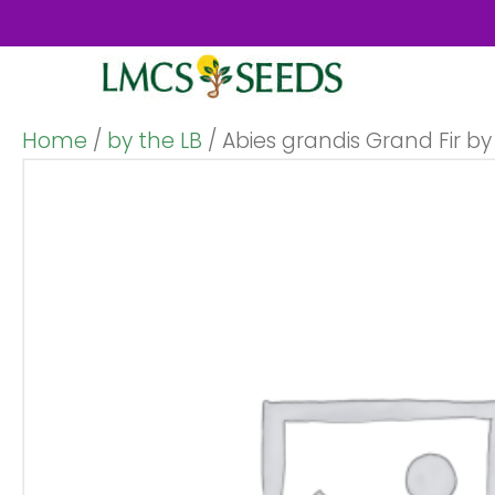
Home
/
by the LB
/ Abies grandis Grand Fir by