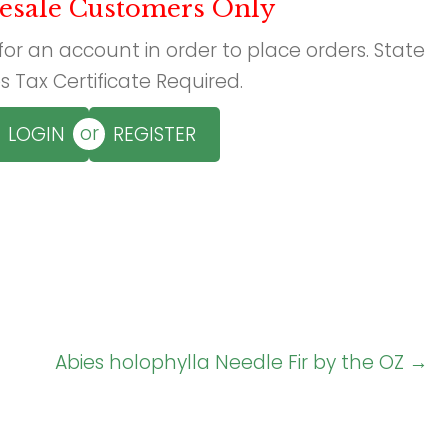
esale Customers Only
 for an account in order to place orders. State
s Tax Certificate Required.
or
LOGIN
REGISTER
Abies holophylla Needle Fir by the OZ →