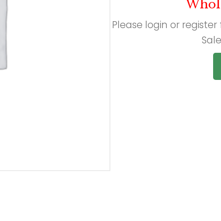
Whol
Please login or register
Sale