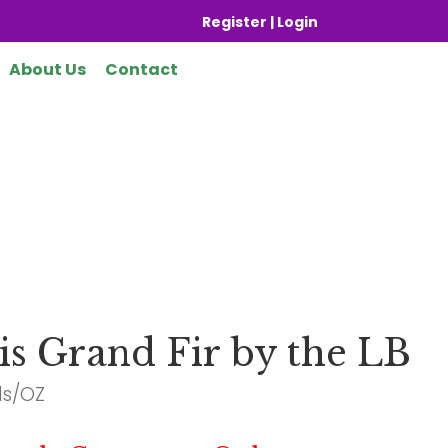
Register | Login
About Us
Contact
is Grand Fir by the LB
ds/OZ