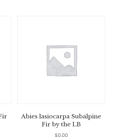
Fir
Abies lasiocarpa Subalpine
Fir by the LB
$
0.00