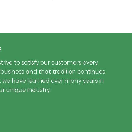
s
trive to satisfy our customers every
 business and that tradition continues
t we have learned over many years in
ur unique industry.