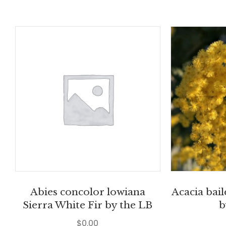
Abies concolor lowiana
Acacia bai
Sierra White Fir by the LB
b
$
0.00