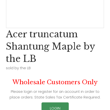
Acer truncatum
Shantung Maple by
the LB
sold by the LB
Wholesale Customers Only
Please login or register for an account in order to
place orders. State Sales Tax Certificate Required.
LOGIN