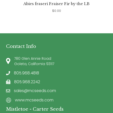
Abies fraseri Fraiser Fir by the LB
$
0.00
Contact Info
780 Glen Annie Road
Goleta, California 93117
805.968.4818
805.968.2242
sales@mcseeds.com
www.mcseeds.com
Mistletoe - Carter Seeds