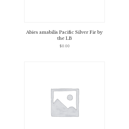
Abies amabilis Pacific Silver Fir by
the LB
$
0.00