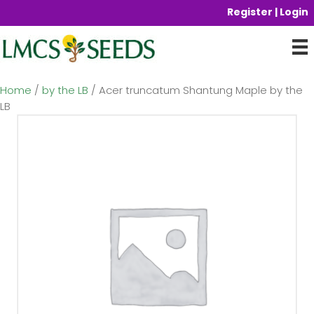
Register | Login
Home
/
by the LB
/ Acer truncatum Shantung Maple by the
LB