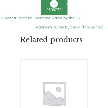
or
REGISTER
Posts
← Acer truncatum Shantung Maple by the OZ
Adenium purple by the M (thousands) →
navigation
Related products