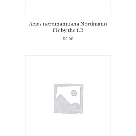
Abies nordmanniana Nordmann
Fir by the LB
$
0.00