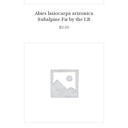
Abies lasiocarpa arizonica
Subalpine Fir by the LB
$
0.00