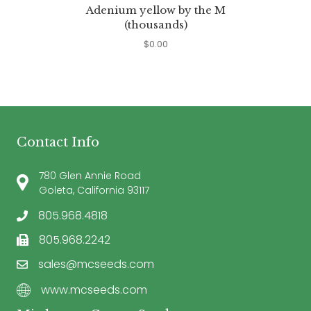
Adenium yellow by the M
(thousands)
$
0.00
Contact Info
780 Glen Annie Road
Goleta, California 93117
805.968.4818
805.968.2242
sales@mcseeds.com
www.mcseeds.com