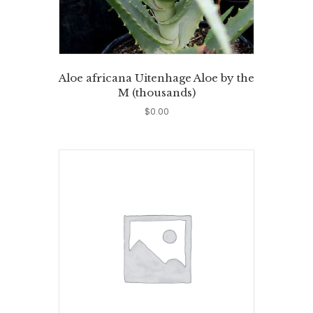
Aloe africana Uitenhage Aloe by the
M (thousands)
$
0.00