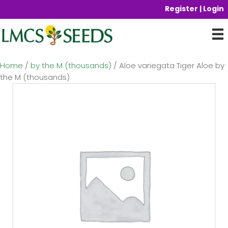
Register | Login
Home
/
by the M (thousands)
/ Aloe variegata Tiger Aloe by
the M (thousands)