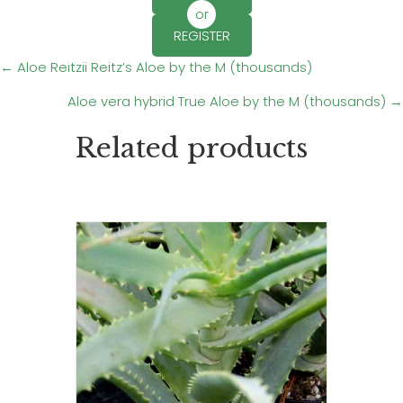
or
REGISTER
Posts
← Aloe Reitzii Reitz’s Aloe by the M (thousands)
Aloe vera hybrid True Aloe by the M (thousands) →
navigation
Related products