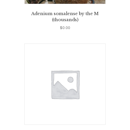
Adenium somalense by the M
(thousands)
$
0.00