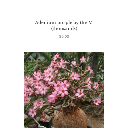
Adenium purple by the M
(thousands)
$
0.00