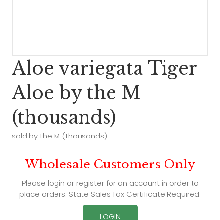
Aloe variegata Tiger
Aloe by the M
(thousands)
sold by the M (thousands)
Wholesale Customers Only
Please login or register for an account in order to
place orders. State Sales Tax Certificate Required.
LOGIN