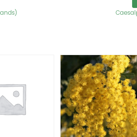
sands)
Caesalp