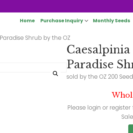
Home
Purchase Inquiry
Monthly Seeds
of Paradise Shrub by the OZ
Caesalpinia g
Paradise Sh
sold by the OZ 200 See
Whol
Please login or register
Sale