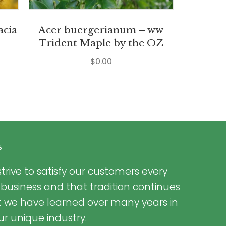
acia
Acer buergerianum – ww
Trident Maple by the OZ
$
0.00
s
trive to satisfy our customers every
 business and that tradition continues
t we have learned over many years in
ur unique industry.