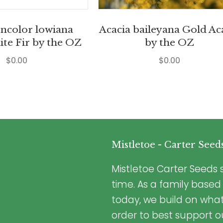
oncolor lowiana
Acacia baileyana Gold Ac
ite Fir by the OZ
by the OZ
$
0.00
$
0.00
Mistletoe - Carter Seed
Mistletoe Carter Seeds s
time. As a family based
today, we build on wha
order to best support o