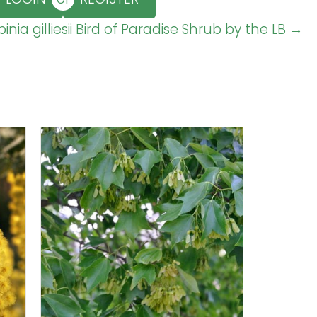
inia gilliesii Bird of Paradise Shrub by the LB →