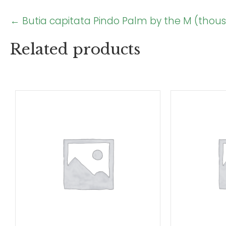
Posts
← Butia capitata Pindo Palm by the M (thou
navigation
Related products