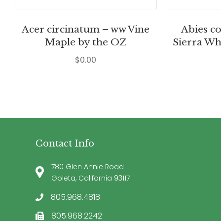
Acer circinatum – ww Vine
Abies c
Maple by the OZ
Sierra Wh
$
0.00
Contact Info
780 Glen Annie Road
Goleta, California 93117
805.968.4818
805.968.2242