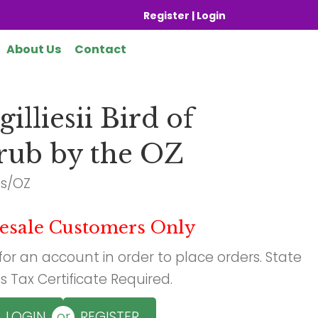
Register | Login
About Us
Contact
illiesii Bird of
rub by the OZ
ds/OZ
esale Customers Only
 for an account in order to place orders. State
s Tax Certificate Required.
or
LOGIN
REGISTER