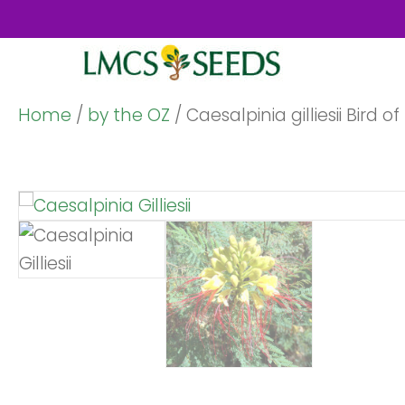
Home
/
by the OZ
/ Caesalpinia gilliesii Bird 