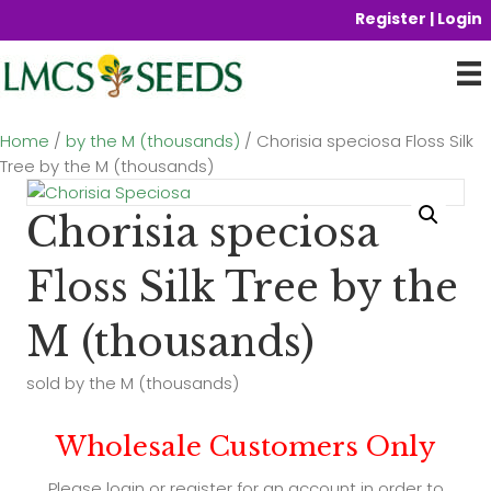
Register | Login
Home
/
by the M (thousands)
/ Chorisia speciosa Floss Silk
Tree by the M (thousands)
Chorisia speciosa
Floss Silk Tree by the
M (thousands)
sold by the M (thousands)
Wholesale Customers Only
Please login or register for an account in order to