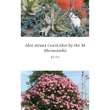
Aloe striata Coral Aloe by the M
(thousands)
$
0.00