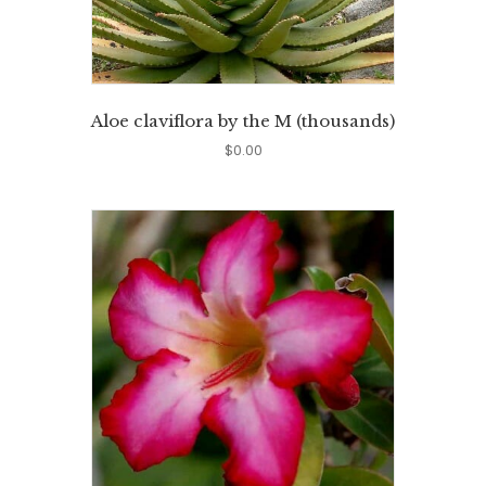
Aloe claviflora by the M (thousands)
$
0.00