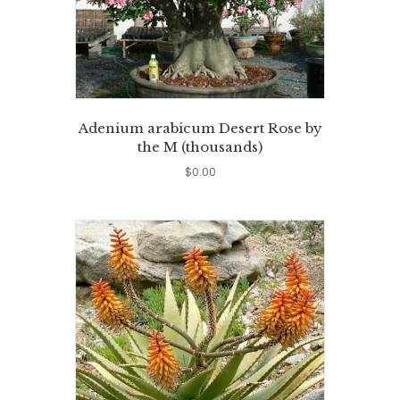
Adenium arabicum Desert Rose by
the M (thousands)
$
0.00