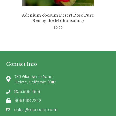
Adenium obesum Desert Rose Pure
Red by the M (thousands)
$
0.00
Contact Info
780 Glen Annie Road
Goleta, California 93117
805.968.4818
805.968.2242
sales@mcseeds.com