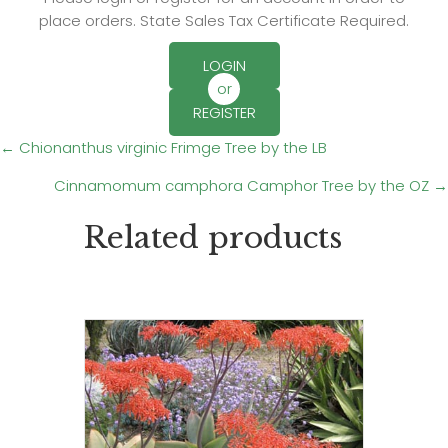
place orders. State Sales Tax Certificate Required.
LOGIN
or
REGISTER
Posts
← Chionanthus virginic Frimge Tree by the LB
Cinnamomum camphora Camphor Tree by the OZ →
navigation
Related products