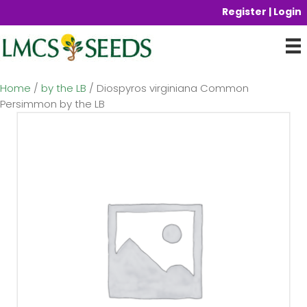
Register | Login
Home
/
by the LB
/ Diospyros virginiana Common
Persimmon by the LB