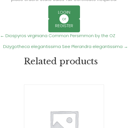
LOGIN
or
REGISTER
Posts
← Diospyros virginiana Common Persimmon by the OZ
Dizygotheca elegantissima See Plerandra elegantissima →
navigation
Related products