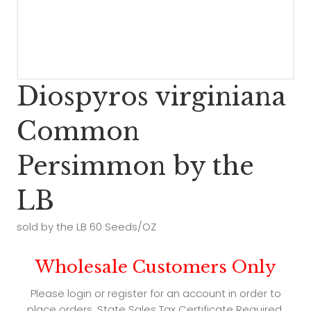
Diospyros virginiana
Common
Persimmon by the
LB
sold by the LB 60 Seeds/OZ
Wholesale Customers Only
Please login or register for an account in order to
place orders. State Sales Tax Certificate Required.