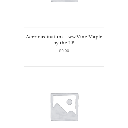
Acer circinatum – ww Vine Maple
by the LB
$
0.00