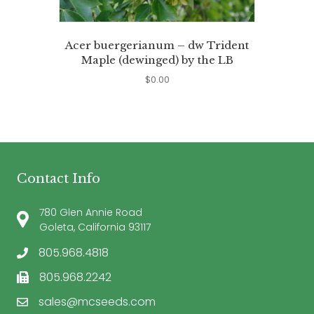
Acer buergerianum – dw Trident
Maple (dewinged) by the LB
$
0.00
Contact Info
780 Glen Annie Road
Goleta, California 93117
805.968.4818
805.968.2242
sales@mcseeds.com