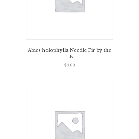
Abies holophylla Needle Fir by the
LB
$
0.00