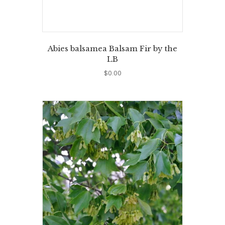
Abies balsamea Balsam Fir by the
LB
$
0.00