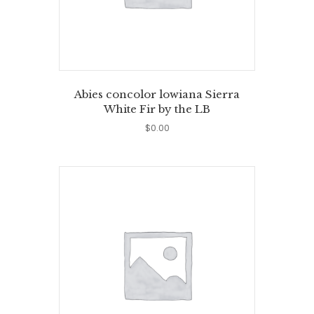
Abies concolor lowiana Sierra
White Fir by the LB
$
0.00