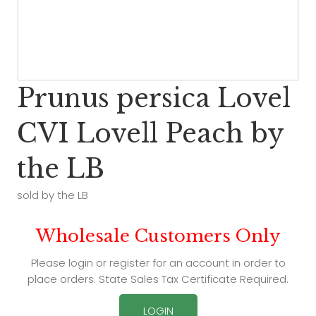
Prunus persica Lovel
CVI Lovell Peach by
the LB
sold by the LB
Wholesale Customers Only
Please login or register for an account in order to
place orders. State Sales Tax Certificate Required.
LOGIN