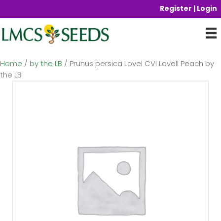
Register | Login
Home
/
by the LB
/ Prunus persica Lovel CVI Lovell Peach by
the LB