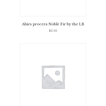
Abies procera Noble Fir by the LB
$
0.00