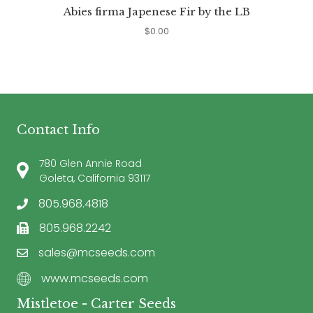
Abies firma Japenese Fir by the LB
$
0.00
Contact Info
780 Glen Annie Road
Goleta, California 93117
805.968.4818
805.968.2242
sales@mcseeds.com
www.mcseeds.com
Mistletoe - Carter Seeds