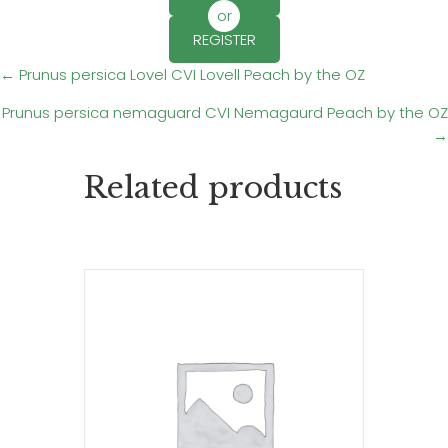
or
REGISTER
Posts
← Prunus persica Lovel CVI Lovell Peach by the OZ
Prunus persica nemaguard CVI Nemagaurd Peach by the OZ
navigation
→
Related products