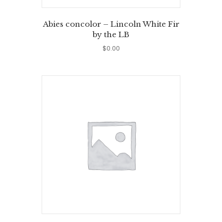
Abies concolor – Lincoln White Fir
by the LB
$
0.00