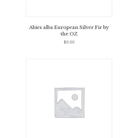
Abies alba European Silver Fir by
the OZ
$
0.00