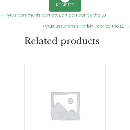
REGISTER
Posts
← Pyrus communis bartlett Bartlett Pear by the LB
Pyrus ussuriensis Harbin Pear by the LB →
navigation
Related products