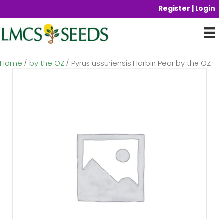
Register | Login
Home
/
by the OZ
/ Pyrus ussuriensis Harbin Pear by the OZ