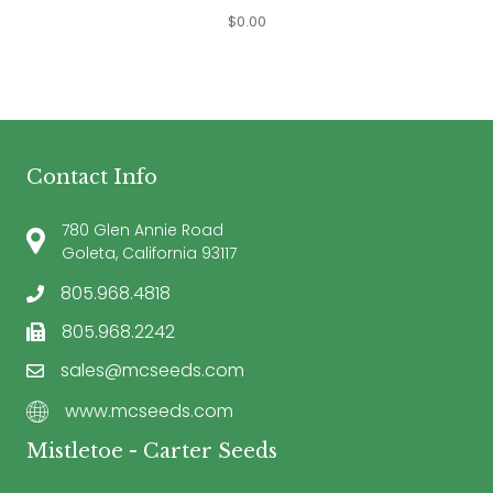
$
0.00
Contact Info
780 Glen Annie Road
Goleta, California 93117
805.968.4818
805.968.2242
sales@mcseeds.com
www.mcseeds.com
Mistletoe - Carter Seeds