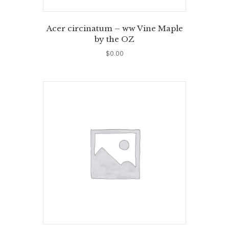
Acer circinatum – ww Vine Maple
by the OZ
$
0.00