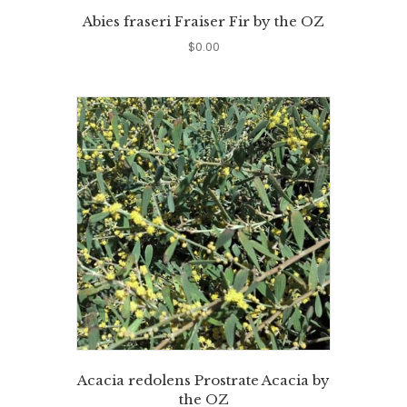
Abies fraseri Fraiser Fir by the OZ
$
0.00
Acacia redolens Prostrate Acacia by
the OZ