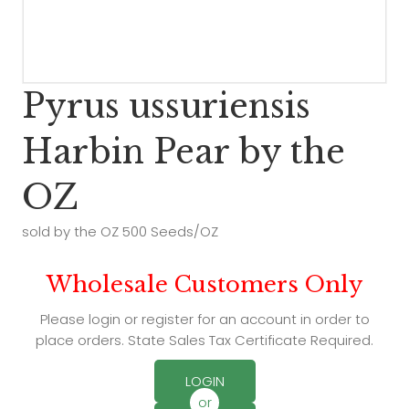
Pyrus ussuriensis
Harbin Pear by the
OZ
sold by the OZ 500 Seeds/OZ
Wholesale Customers Only
Please login or register for an account in order to
place orders. State Sales Tax Certificate Required.
LOGIN
or