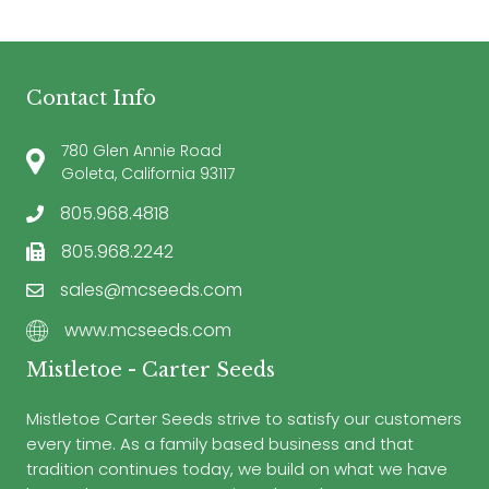
Contact Info
780 Glen Annie Road
Goleta, California 93117
805.968.4818
805.968.2242
sales@mcseeds.com
www.mcseeds.com
Mistletoe - Carter Seeds
Mistletoe Carter Seeds strive to satisfy our customers
every time. As a family based business and that
tradition continues today, we build on what we have