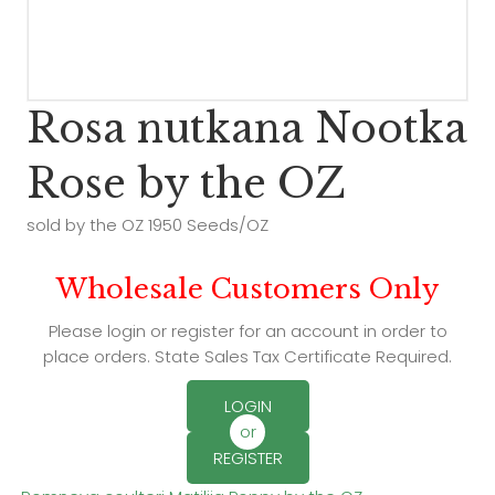
Rosa nutkana Nootka
Rose by the OZ
sold by the OZ 1950 Seeds/OZ
Wholesale Customers Only
Please login or register for an account in order to
place orders. State Sales Tax Certificate Required.
LOGIN
or
REGISTER