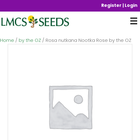
Register | Login
Home
/
by the OZ
/ Rosa nutkana Nootka Rose by the OZ