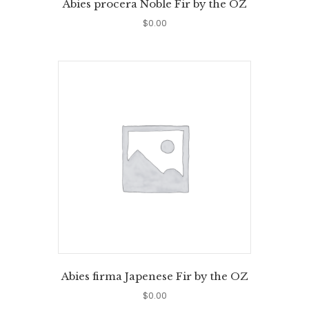
Abies procera Noble Fir by the OZ
$
0.00
Abies firma Japenese Fir by the OZ
$
0.00