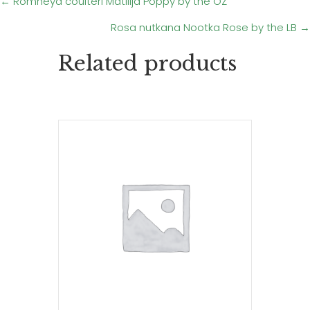
Posts
← Romneya coulteri Matilija Poppy by the OZ
Rosa nutkana Nootka Rose by the LB →
navigation
Related products