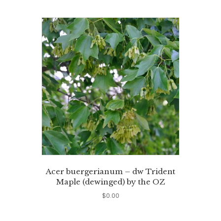
Acer buergerianum – dw Trident
Maple (dewinged) by the OZ
$
0.00