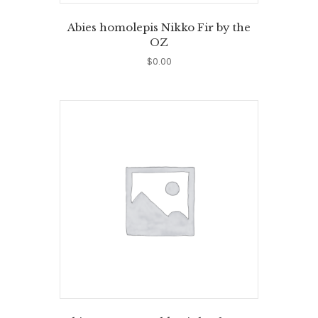
Abies homolepis Nikko Fir by the
OZ
$
0.00