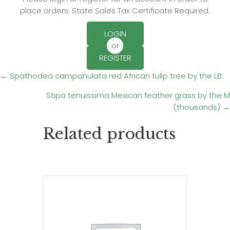
place orders. State Sales Tax Certificate Required.
LOGIN
or
REGISTER
Posts
← Spathodea campanulata red African tulip tree by the LB
Stipa tenuissima Mexican feather grass by the M
navigation
(thousands) →
Related products