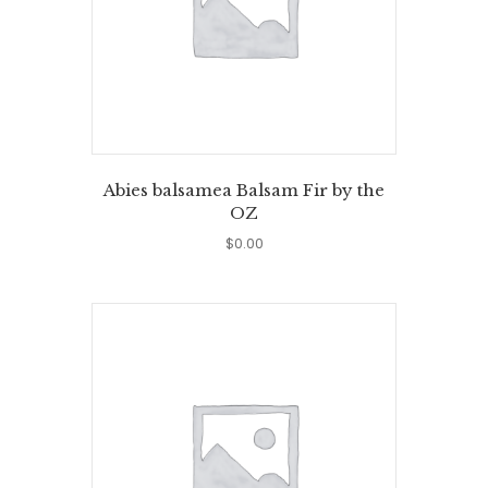
Abies balsamea Balsam Fir by the
OZ
$
0.00