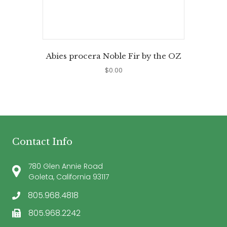
Abies procera Noble Fir by the OZ
$
0.00
Contact Info
780 Glen Annie Road
Goleta, California 93117
805.968.4818
805.968.2242