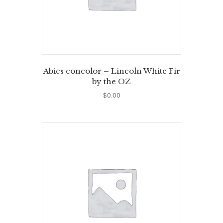
Abies concolor – Lincoln White Fir
by the OZ
$
0.00