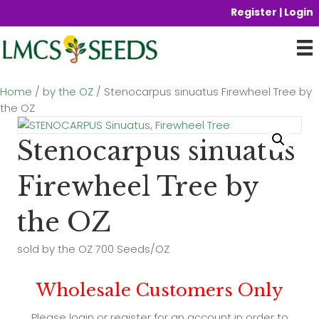
Register | Login
Home
/
by the OZ
/ Stenocarpus sinuatus Firewheel Tree by
the OZ
Stenocarpus sinuatus
Firewheel Tree by
the OZ
sold by the OZ 700 Seeds/OZ
Wholesale Customers Only
Please login or register for an account in order to