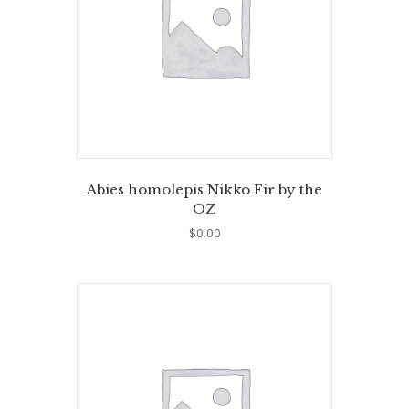
Abies homolepis Nikko Fir by the
OZ
$
0.00