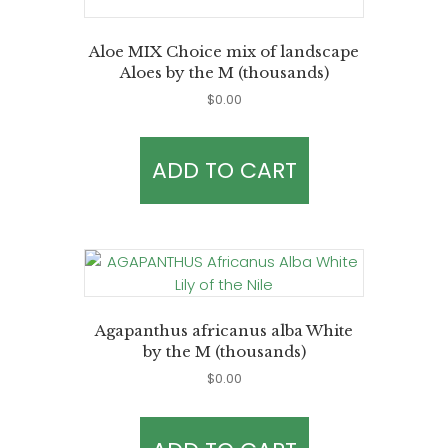
Aloe MIX Choice mix of landscape
Aloes by the M (thousands)
$
0.00
ADD TO CART
Agapanthus africanus alba White
by the M (thousands)
$
0.00