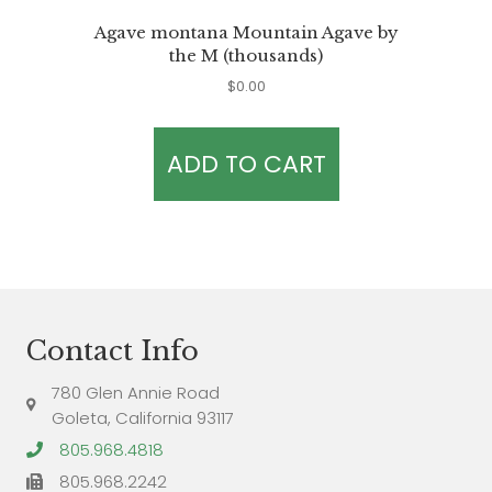
Agave montana Mountain Agave by
the M (thousands)
$
0.00
ADD TO CART
Contact Info
780 Glen Annie Road
Goleta, California 93117
805.968.4818
805.968.2242