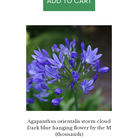
ADD TO CART
Agapanthus orientalis storm cloud
Dark blue hanging flower by the M
(thousands)