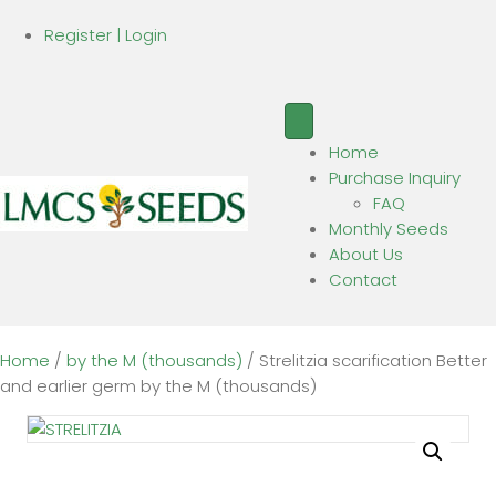
Register | Login
Home
Purchase Inquiry
FAQ
Monthly Seeds
About Us
Contact
Home
/
by the M (thousands)
/ Strelitzia scarification Better
and earlier germ by the M (thousands)