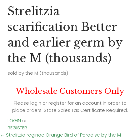
Strelitzia
scarification Better
and earlier germ by
the M (thousands)
sold by the M (thousands)
Wholesale Customers Only
Please login or register for an account in order to
place orders. State Sales Tax Certificate Required.
LOGIN
or
REGISTER
Posts
← Strelitzia reginae Orange Bird of Paradise by the M