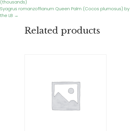
(thousands)
navigation
Syagrus romanzoffianum Queen Palm (Cocos plumosus) by
the LB →
Related products