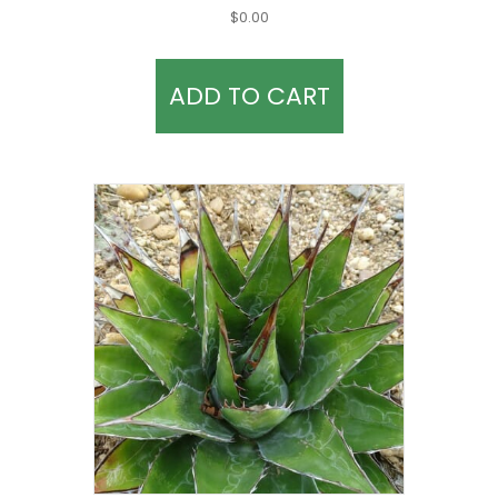
$
0.00
ADD TO CART