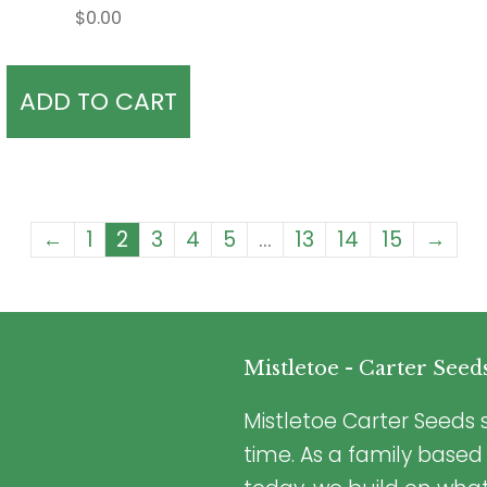
$
0.00
ADD TO CART
←
1
2
3
4
5
…
13
14
15
→
Mistletoe - Carter Seed
Mistletoe Carter Seeds s
time. As a family based