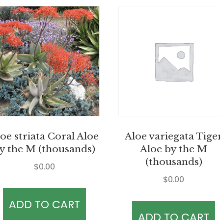
oe striata Coral Aloe
Aloe variegata Tige
y the M (thousands)
Aloe by the M
(thousands)
$
0.00
$
0.00
ADD TO CART
ADD TO CART