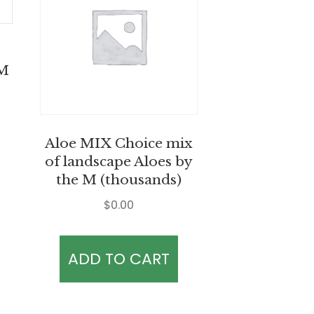
 M
Aloe MIX Choice mix
of landscape Aloes by
the M (thousands)
$
0.00
ADD TO CART