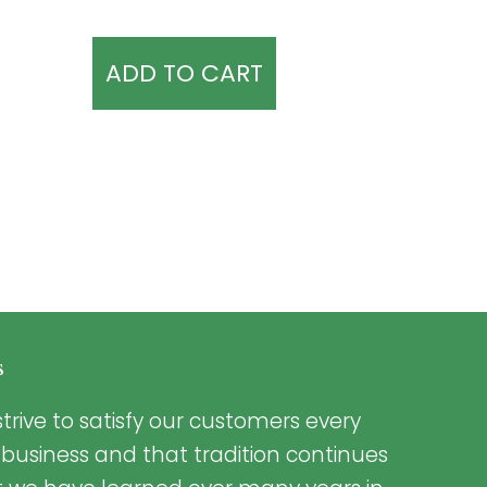
ADD TO CART
s
trive to satisfy our customers every
 business and that tradition continues