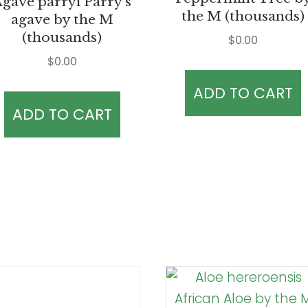
gave parryi Parry’s
the M (thousands)
agave by the M
(thousands)
$
0.00
$
0.00
ADD TO CART
ADD TO CART