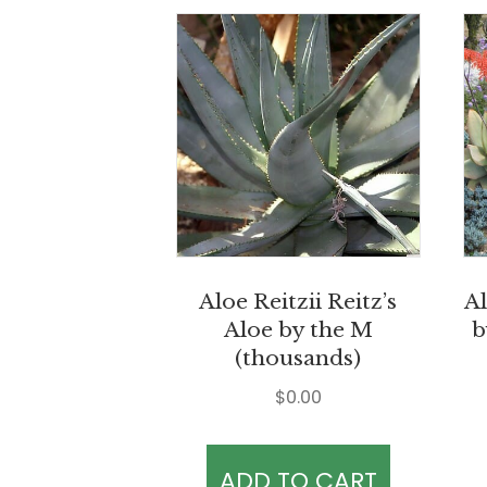
Aloe Reitzii Reitz’s
Al
Aloe by the M
b
(thousands)
$
0.00
ADD TO CART