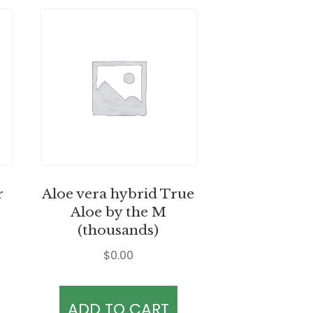
r
Aloe vera hybrid True
Aloe by the M
(thousands)
$
0.00
ADD TO CART