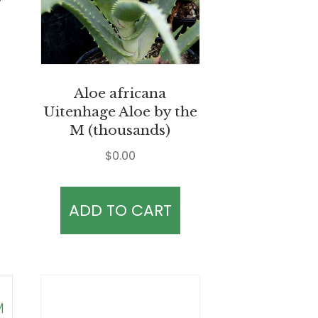
Aloe africana
Uitenhage Aloe by the
M (thousands)
$
0.00
ADD TO CART