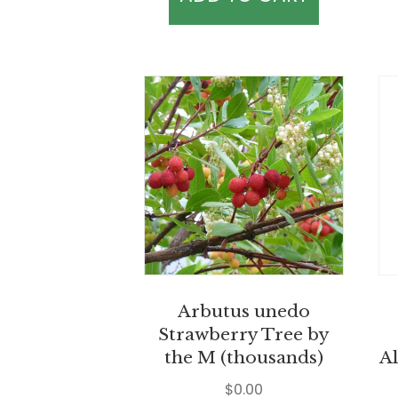
Arbutus unedo
Strawberry Tree by
the M (thousands)
Al
$
0.00