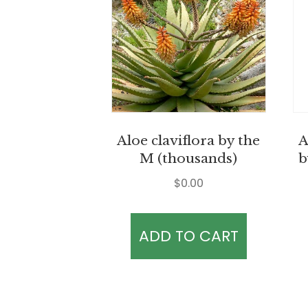
Aloe claviflora by the
A
M (thousands)
b
$
0.00
ADD TO CART