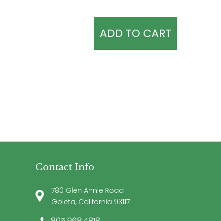
ADD TO CART
Contact Info
780 Glen Annie Road
Goleta, California 93117
805.968.4818