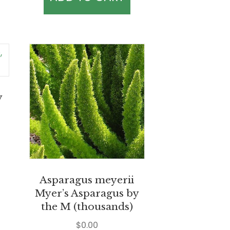
y
Asparagus meyerii
Myer’s Asparagus by
the M (thousands)
$
0.00