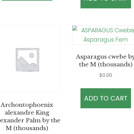
Asparagus cwebe b
the M (thousands)
$
0.00
ADD TO CART
Archontophoenix
alexandre King
exander Palm by the
M (thousands)