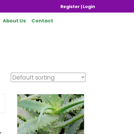
Register | Login
About Us
Contact
y