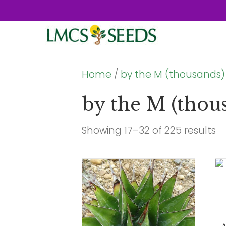
Home
/
by the M (thousands)
by the M (thou
Showing 17–32 of 225 results