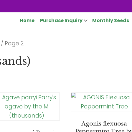
Home
Purchase Inquiry
Monthly Seeds
/ Page 2
sands)
Agonis flexuosa
Peppermint Tree b