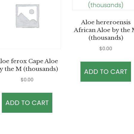
Aloe hereroensis
African Aloe by the
(thousands)
$
0.00
loe ferox Cape Aloe
y the M (thousands)
ADD TO CART
$
0.00
ADD TO CART