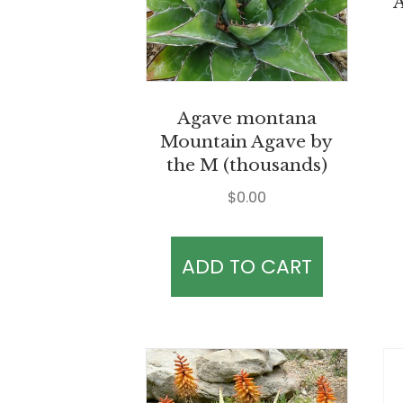
A
Agave montana
Mountain Agave by
the M (thousands)
$
0.00
ADD TO CART