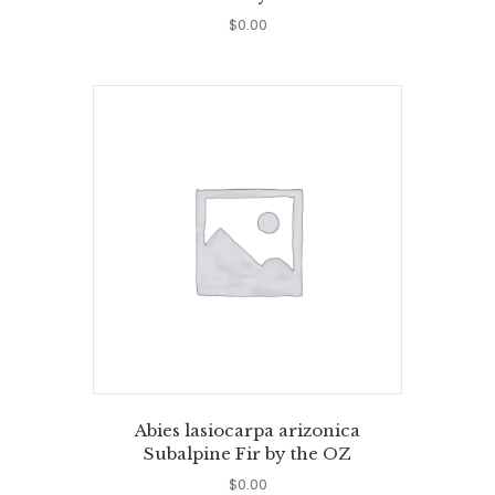
$
0.00
Abies lasiocarpa arizonica
Subalpine Fir by the OZ
$
0.00