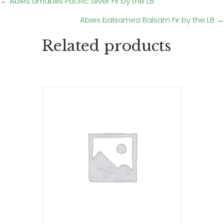
Posts
← Abies amabilis Pacific Silver Fir by the LB
Abies balsamea Balsam Fir by the LB →
navigation
Related products