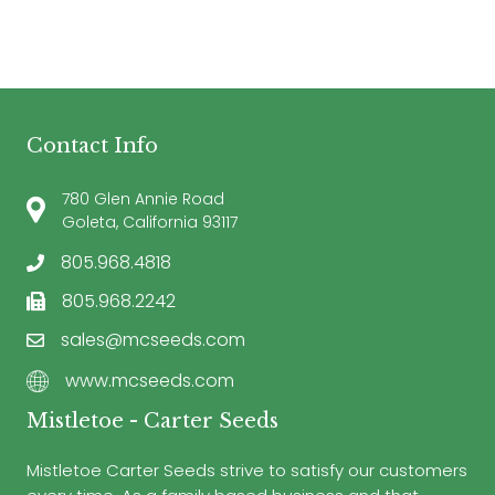
Contact Info
780 Glen Annie Road
Goleta, California 93117
805.968.4818
805.968.2242
sales@mcseeds.com
www.mcseeds.com
Mistletoe - Carter Seeds
Mistletoe Carter Seeds strive to satisfy our customers