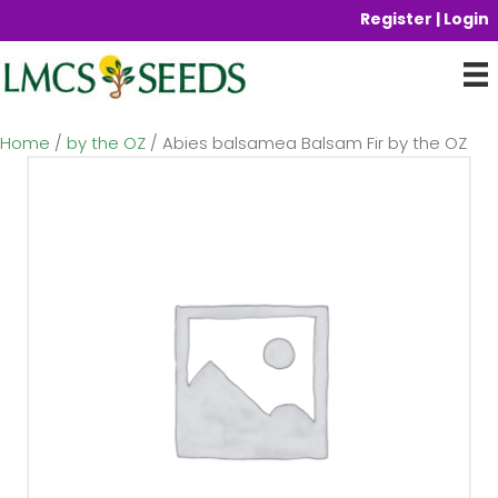
Register | Login
Home
/
by the OZ
/ Abies balsamea Balsam Fir by the OZ