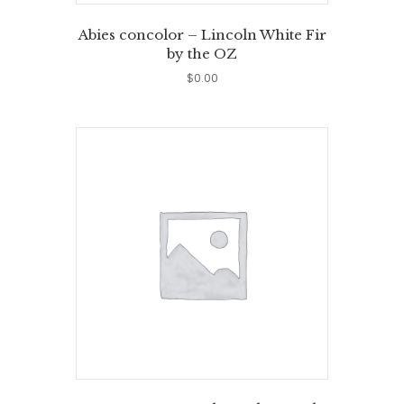
Abies concolor – Lincoln White Fir
by the OZ
$
0.00