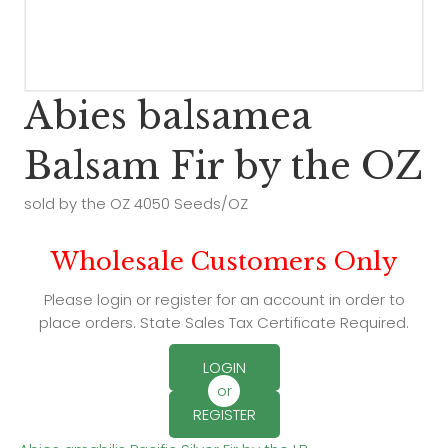
Abies balsamea
Balsam Fir by the OZ
sold by the OZ 4050 Seeds/OZ
Wholesale Customers Only
Please login or register for an account in order to
place orders. State Sales Tax Certificate Required.
LOGIN
or
REGISTER