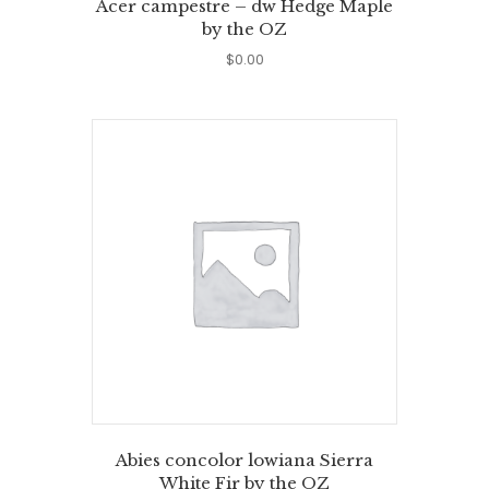
Acer campestre – dw Hedge Maple
by the OZ
$
0.00
Abies concolor lowiana Sierra
White Fir by the OZ