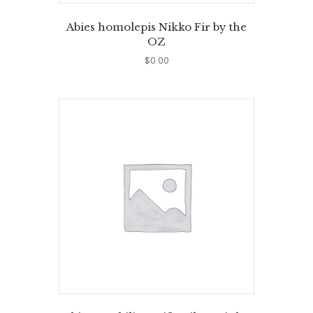
Abies homolepis Nikko Fir by the
OZ
$
0.00