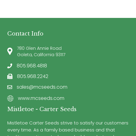
Contact Info
780 Glen Annie Road
Goleta, California 93117
805.968.4818
805.968.2242
sales@mcseeds.com
www.mcseeds.com
Mistletoe - Carter Seeds
Mistletoe Carter Seeds strive to satisfy our customers
every time. As a family based business and that