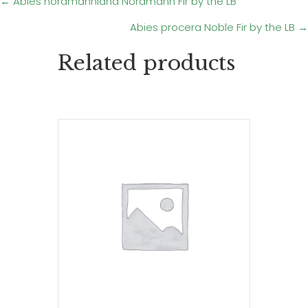
Posts
← Abies nordmanniana Nordmann Fir by the LB
Abies procera Noble Fir by the LB →
navigation
Related products