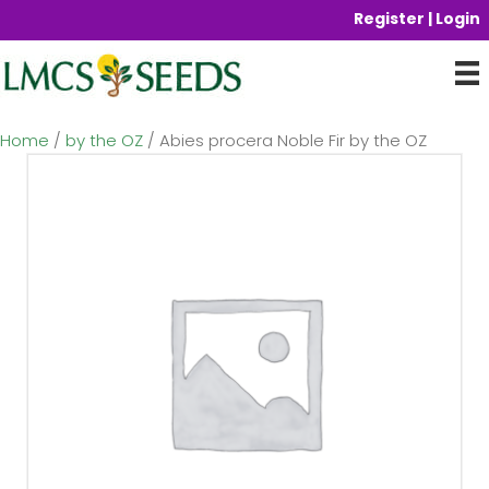
Register | Login
Home
/
by the OZ
/ Abies procera Noble Fir by the OZ