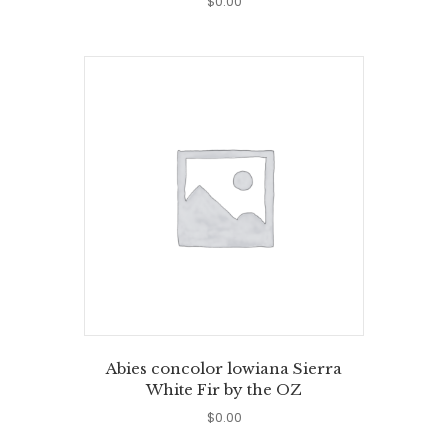
$
0.00
Abies concolor lowiana Sierra
White Fir by the OZ
$
0.00