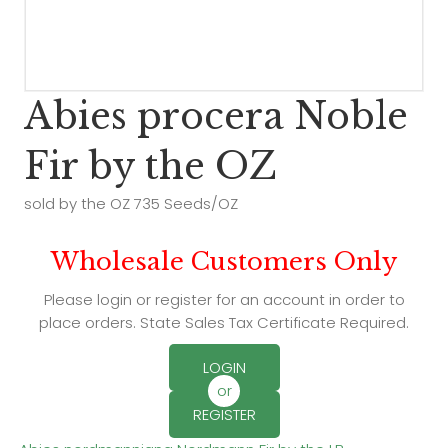
Abies procera Noble
Fir by the OZ
sold by the OZ 735 Seeds/OZ
Wholesale Customers Only
Please login or register for an account in order to
place orders. State Sales Tax Certificate Required.
LOGIN
or
REGISTER