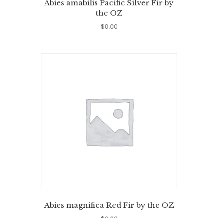
Abies amabilis Pacific Silver Fir by
the OZ
$
0.00
Abies magnifica Red Fir by the OZ