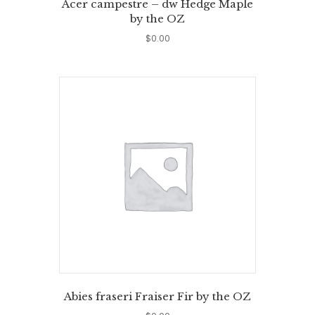
Acer campestre – dw Hedge Maple
by the OZ
$
0.00
Abies fraseri Fraiser Fir by the OZ