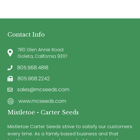
Contact Info
780 Glen Annie Road
Goleta, California 93117
805.968.4818
805.968.2242
sales@mcseeds.com
www.mcseeds.com
Mistletoe - Carter Seeds
Mistletoe Carter Seeds strive to satisfy our customers
every time. As a family based business and that