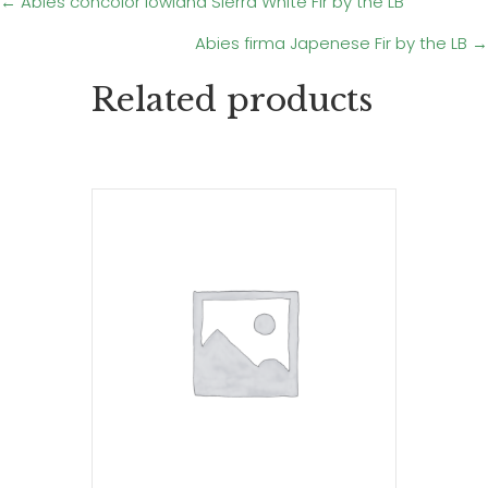
Posts
← Abies concolor lowiana Sierra White Fir by the LB
Abies firma Japenese Fir by the LB →
navigation
Related products