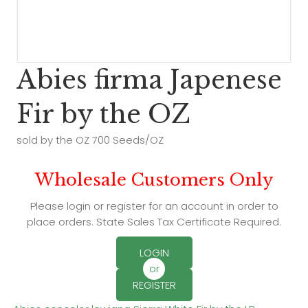
Abies firma Japenese
Fir by the OZ
sold by the OZ 700 Seeds/OZ
Wholesale Customers Only
Please login or register for an account in order to
place orders. State Sales Tax Certificate Required.
LOGIN
or
REGISTER