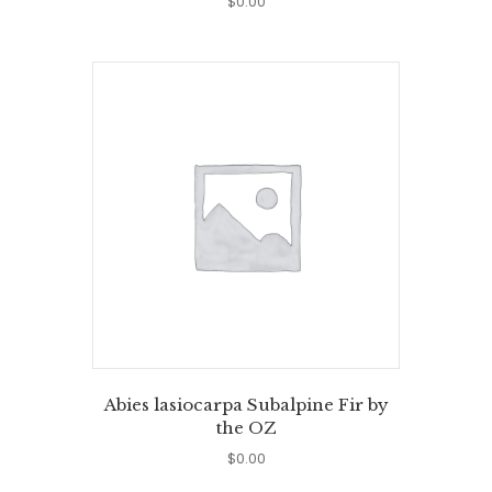
$
0.00
Abies lasiocarpa Subalpine Fir by
the OZ
$
0.00