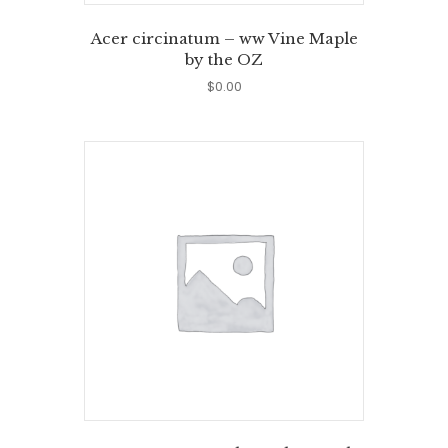
Acer circinatum – ww Vine Maple
by the OZ
$
0.00