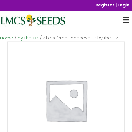
Register | Login
Home
/
by the OZ
/ Abies firma Japenese Fir by the OZ