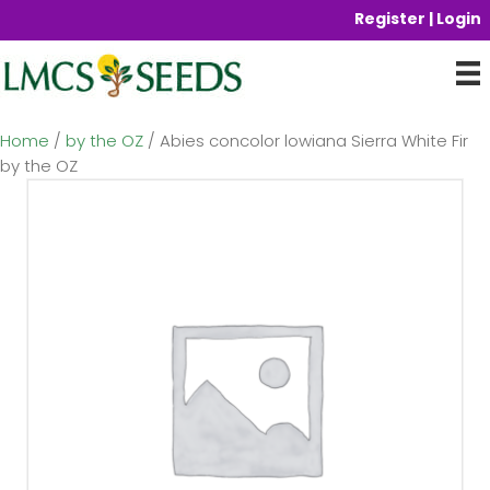
Register | Login
Home
/
by the OZ
/ Abies concolor lowiana Sierra White Fir
by the OZ