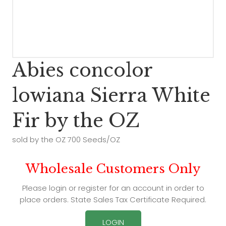
Abies concolor
lowiana Sierra White
Fir by the OZ
sold by the OZ 700 Seeds/OZ
Wholesale Customers Only
Please login or register for an account in order to
place orders. State Sales Tax Certificate Required.
LOGIN