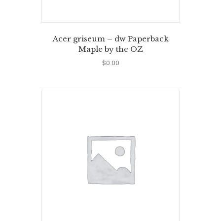
Acer griseum – dw Paperback
Maple by the OZ
$
0.00