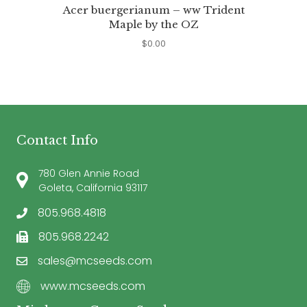
Acer buergerianum – ww Trident
Maple by the OZ
$
0.00
Contact Info
780 Glen Annie Road
Goleta, California 93117
805.968.4818
805.968.2242
sales@mcseeds.com
www.mcseeds.com