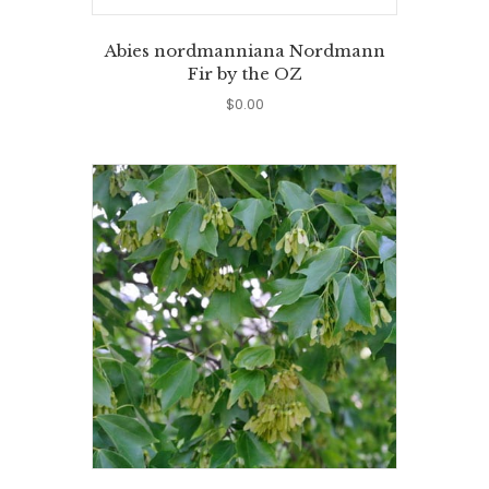
Abies nordmanniana Nordmann
Fir by the OZ
$
0.00