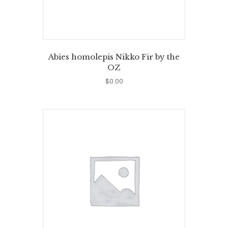
Abies homolepis Nikko Fir by the
OZ
$
0.00