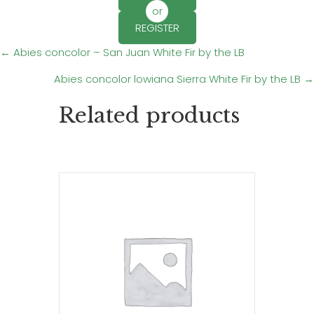
or
REGISTER
Posts
← Abies concolor – San Juan White Fir by the LB
Abies concolor lowiana Sierra White Fir by the LB →
navigation
Related products