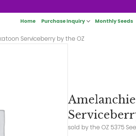
Home
Purchase Inquiry
Monthly Seeds
katoon Serviceberry by the OZ
Amelanchier
Serviceberr
sold by the OZ 5375 Se