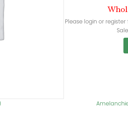
Whol
Please login or register
Sale
)
Amelanchier