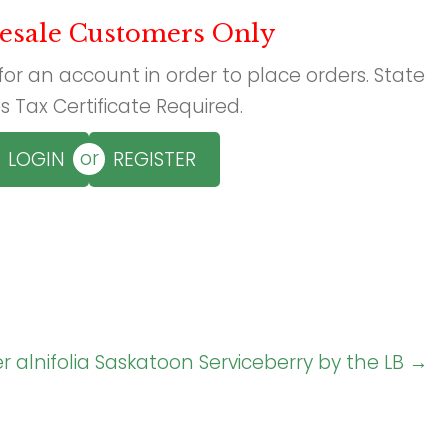
esale Customers Only
 for an account in order to place orders. State
s Tax Certificate Required.
or
LOGIN
REGISTER
 alnifolia Saskatoon Serviceberry by the LB →