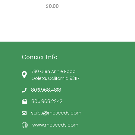
$
0.00
Contact Info
780 Glen Annie Road
Goleta, California 93117
805.968.4818
805.968.2242
sales@mcseeds.com
www.mcseeds.com