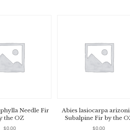
phylla Needle Fir
Abies lasiocarpa arizon
y the OZ
Subalpine Fir by the 
$
0.00
$
0.00