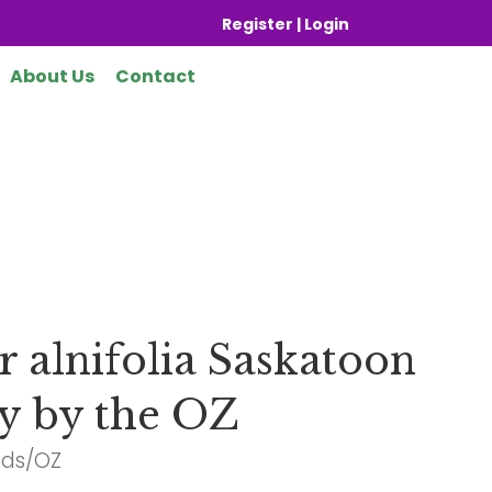
Register | Login
About Us
Contact
 alnifolia Saskatoon
y by the OZ
eds/OZ