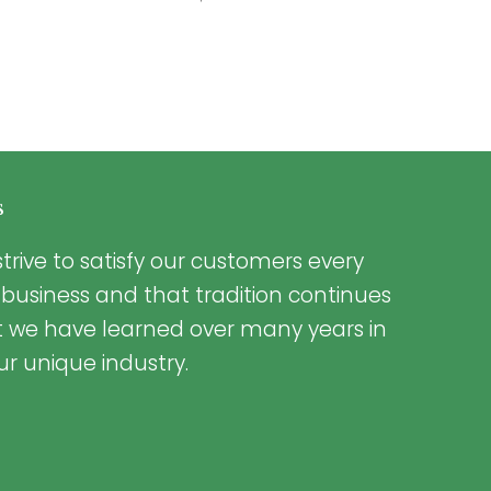
s
trive to satisfy our customers every
 business and that tradition continues
t we have learned over many years in
ur unique industry.