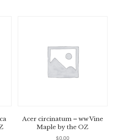
ica
Acer circinatum – ww Vine
OZ
Maple by the OZ
$
0.00