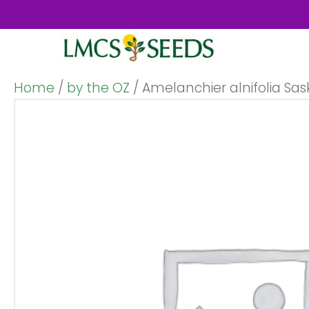
Home
/
by the OZ
/ Amelanchier alnifolia Sas