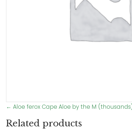
Posts
← Aloe ferox Cape Aloe by the M (thousands
navigation
Related products