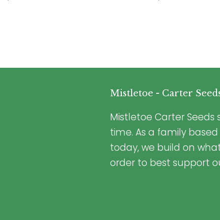
Mistletoe - Carter Seed
Mistletoe Carter Seeds s
time. As a family based
today, we build on wha
order to best support o