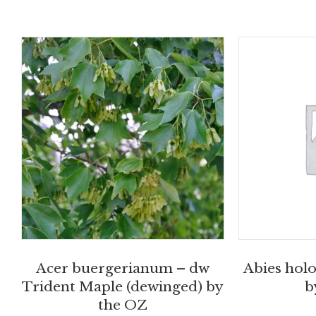
Acer buergerianum – dw
Abies holo
Trident Maple (dewinged) by
b
the OZ