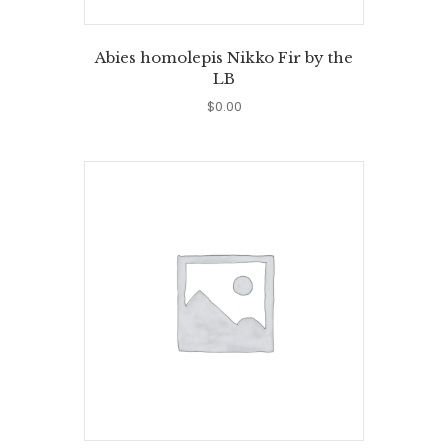
Abies homolepis Nikko Fir by the
LB
$
0.00