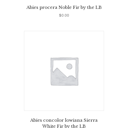
Abies procera Noble Fir by the LB
$
0.00
Abies concolor lowiana Sierra
White Fir by the LB