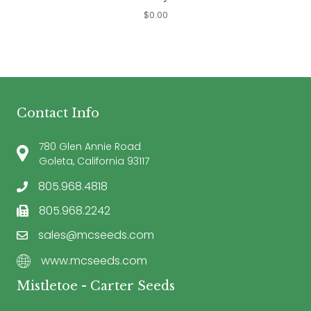
$
0.00
Contact Info
780 Glen Annie Road
Goleta, California 93117
805.968.4818
805.968.2242
sales@mcseeds.com
www.mcseeds.com
Mistletoe - Carter Seeds