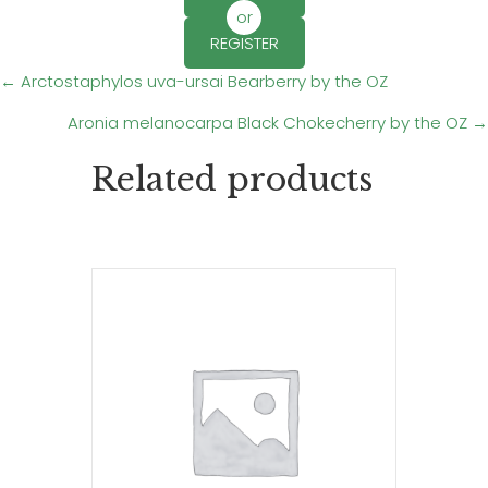
or
REGISTER
Posts
← Arctostaphylos uva-ursai Bearberry by the OZ
Aronia melanocarpa Black Chokecherry by the OZ →
navigation
Related products