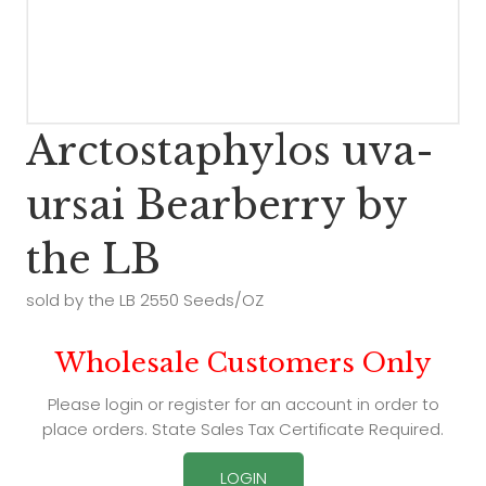
Arctostaphylos uva-
ursai Bearberry by
the LB
sold by the LB 2550 Seeds/OZ
Wholesale Customers Only
Please login or register for an account in order to
place orders. State Sales Tax Certificate Required.
LOGIN