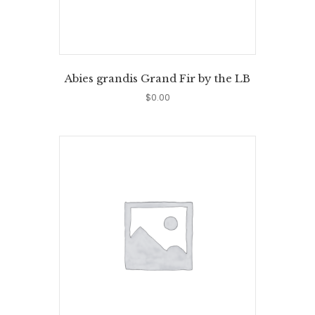
Abies grandis Grand Fir by the LB
$
0.00