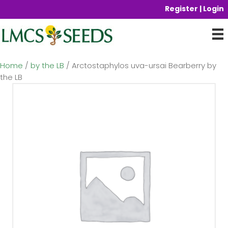
Register | Login
Home
/
by the LB
/ Arctostaphylos uva-ursai Bearberry by
the LB