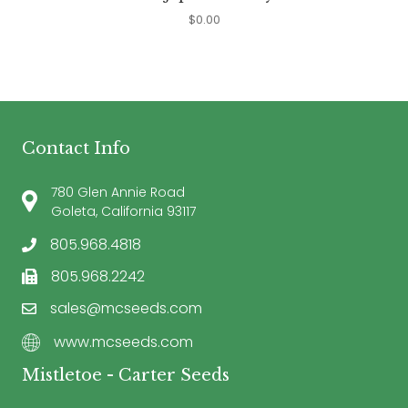
$
0.00
Contact Info
780 Glen Annie Road
Goleta, California 93117
805.968.4818
805.968.2242
sales@mcseeds.com
www.mcseeds.com
Mistletoe - Carter Seeds