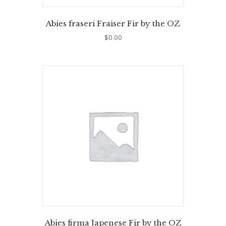
Abies fraseri Fraiser Fir by the OZ
$
0.00
Abies firma Japenese Fir by the OZ