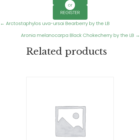
or
REGISTER
Posts
← Arctostaphylos uva-ursai Bearberry by the LB
Aronia melanocarpa Black Chokecherry by the LB →
navigation
Related products