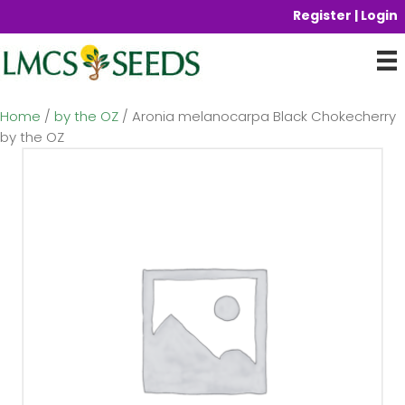
Register | Login
Home
/
by the OZ
/ Aronia melanocarpa Black Chokecherry
by the OZ