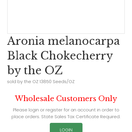
Aronia melanocarpa
Black Chokecherry
by the OZ
sold by the OZ 13850 Seeds/OZ
Wholesale Customers Only
Please login or register for an account in order to
place orders. State Sales Tax Certificate Required.
LOGIN