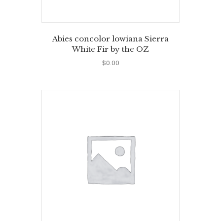
Abies concolor lowiana Sierra
White Fir by the OZ
$
0.00