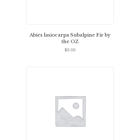
Abies lasiocarpa Subalpine Fir by
the OZ
$
0.00