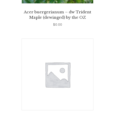
Acer buergerianum – dw Trident
Maple (dewinged) by the OZ
$
0.00