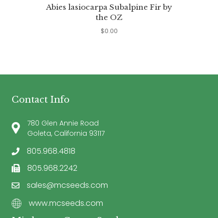
Abies lasiocarpa Subalpine Fir by
the OZ
$
0.00
Contact Info
780 Glen Annie Road
Goleta, California 93117
805.968.4818
805.968.2242
sales@mcseeds.com
www.mcseeds.com