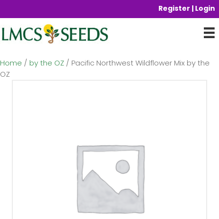
Register | Login
Home
/
by the OZ
/ Pacific Northwest Wildflower Mix by the
OZ