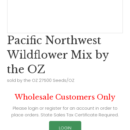
Pacific Northwest
Wildflower Mix by
the OZ
sold by the OZ 27500 Seeds/OZ
Wholesale Customers Only
Please login or register for an account in order to
place orders. State Sales Tax Certificate Required.
LOGIN