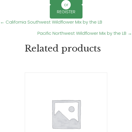
or
REGISTER
Posts
← California Southwest Wildflower Mix by the LB
Pacific Northwest Wildflower Mix by the LB →
navigation
Related products