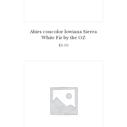
Abies concolor lowiana Sierra
White Fir by the OZ
$
0.00