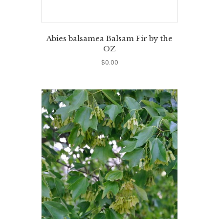
Abies balsamea Balsam Fir by the
OZ
$
0.00