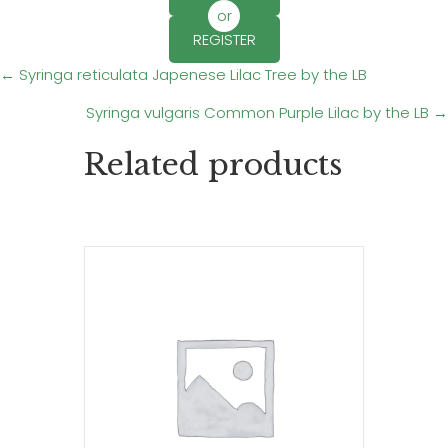
or
REGISTER
Posts
← Syringa reticulata Japenese Lilac Tree by the LB
Syringa vulgaris Common Purple Lilac by the LB →
navigation
Related products