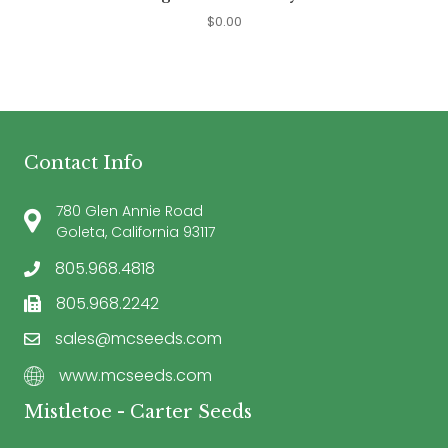
$
0.00
Contact Info
780 Glen Annie Road
Goleta, California 93117
805.968.4818
805.968.2242
sales@mcseeds.com
www.mcseeds.com
Mistletoe - Carter Seeds