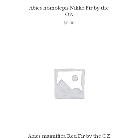
Abies homolepis Nikko Fir by the
OZ
$
0.00
Abies magnifica Red Fir by the OZ