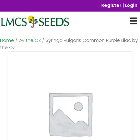
Register | Login
Home
/
by the OZ
/ Syringa vulgaris Common Purple Lilac by
the OZ