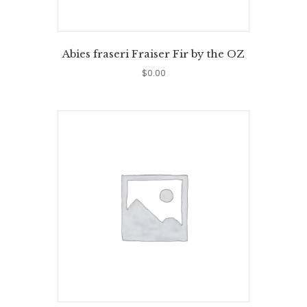
Abies fraseri Fraiser Fir by the OZ
$
0.00