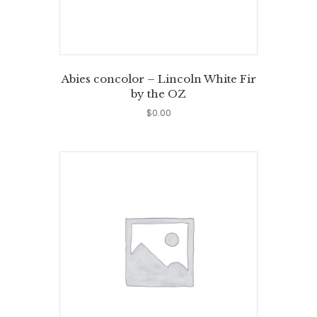
Abies concolor – Lincoln White Fir
by the OZ
$
0.00