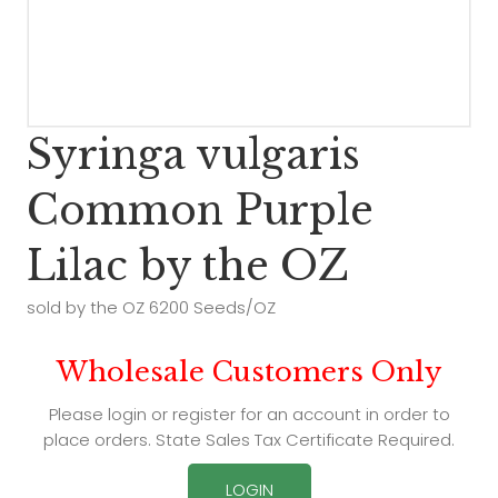
Syringa vulgaris
Common Purple
Lilac by the OZ
sold by the OZ 6200 Seeds/OZ
Wholesale Customers Only
Please login or register for an account in order to
place orders. State Sales Tax Certificate Required.
LOGIN